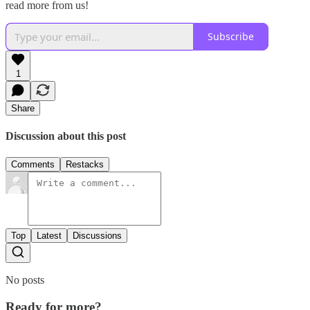
read more from us!
Subscribe
1
Share
Discussion about this post
Comments
Restacks
Top
Latest
Discussions
No posts
Ready for more?