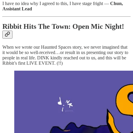
I have no idea why I agreed to this, I have stage fright —
Chun,
Assistant Lead
Ribbit Hits The Town: Open Mic Night!
When we wrote our Haunted Spaces story, we never imagined that
it would be so well-received…or result in us presenting our story to
people in real life. DINK kindly reached out to us, and this will be
Ribbit’s first LIVE EVENT. (!!)