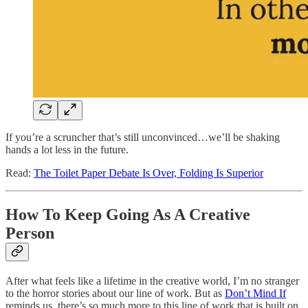
If you’re a scruncher that’s still unconvinced…we’ll be shaking
hands a lot less in the future.
Read:
The Toilet Paper Debate Is Over, Folding Is Superior
How To Keep Going As A Creative
Person
After what feels like a lifetime in the creative world, I’m no stranger
to the horror stories about our line of work. But as
Don’t Mind If
reminds us, there’s so much more to this line of work that is built on