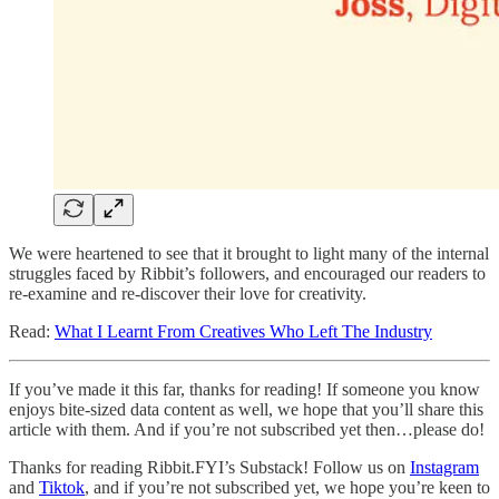
We were heartened to see that it brought to light many of the internal
struggles faced by Ribbit’s followers, and encouraged our readers to
re-examine and re-discover their love for creativity.
Read:
What I Learnt From Creatives Who Left The Industry
If you’ve made it this far, thanks for reading! If someone you know
enjoys bite-sized data content as well, we hope that you’ll share this
article with them. And if you’re not subscribed yet then…please do!
Thanks for reading Ribbit.FYI’s Substack! Follow us on
Instagram
and
Tiktok
, and if you’re not subscribed yet, we hope you’re keen to