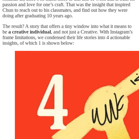
passion and love for one’s craft. That was the insight that inspired
Chun to reach out to his classmates, and find out how they were
doing after graduating 10 years ago.
The result? A story that offers a tiny window into what it means to
be
a creative individual
, and not just a Creative. With Instagram’s
frame limitations, we condensed their life stories into 4 actionable
insights, of which 1 is shown below: