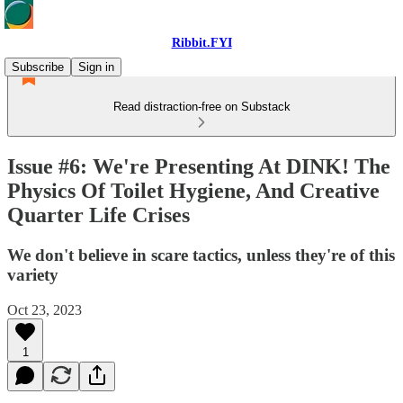
Ribbit.FYI
Subscribe
Sign in
Read distraction-free on Substack
Issue #6: We're Presenting At DINK! The
Physics Of Toilet Hygiene, And Creative
Quarter Life Crises
We don't believe in scare tactics, unless they're of this
variety
Oct 23, 2023
1