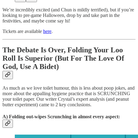
We’re incredibly excited (and Chun is mildly terrified), but if you’re
looking to pre-game Halloween, drop by and take part in the
festivities, and maybe come say hi!
Tickets are available
here
.
The Debate Is Over, Folding Your Loo
Roll Is Superior (But For The Love Of
God, Use A Bidet)
As much as we love toilet humour, this is less about poop jokes, and
more about the appalling hygiene practice that is SCRUNCHING
your toilet paper. Our writer Crystal’s expert analysis (and peanut
butter experiment) came to 2 key conclusions.
A) Folding out-wipes Scrunching in almost every aspect: