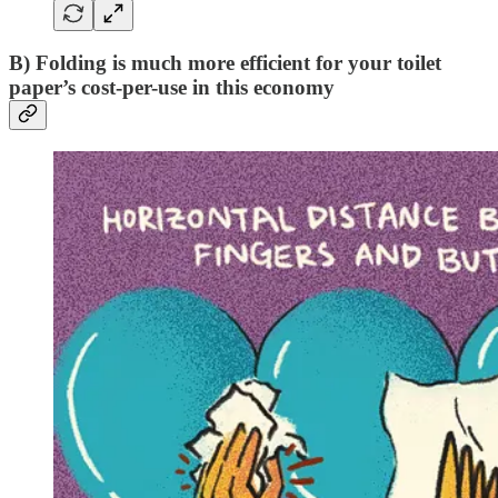
B) Folding is much more efficient for your toilet
paper’s cost-per-use in this economy