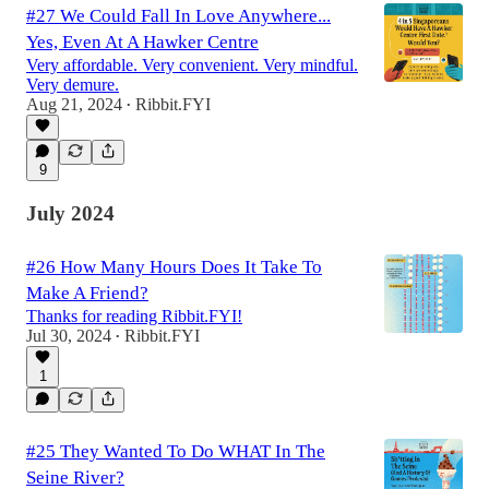
#27 We Could Fall In Love Anywhere...
Yes, Even At A Hawker Centre
Very affordable. Very convenient. Very mindful.
Very demure.
Aug 21, 2024
Ribbit.FYI
•
9
July 2024
#26 How Many Hours Does It Take To
Make A Friend?
Thanks for reading Ribbit.FYI!
Jul 30, 2024
Ribbit.FYI
•
1
#25 They Wanted To Do WHAT In The
Seine River?