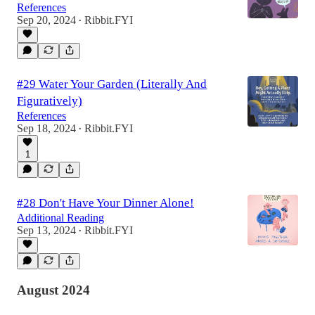
References
Sep 20, 2024
Ribbit.FYI
•
#29 Water Your Garden (Literally And
Figuratively)
References
Sep 18, 2024
Ribbit.FYI
•
1
#28 Don't Have Your Dinner Alone!
Additional Reading
Sep 13, 2024
Ribbit.FYI
•
August 2024