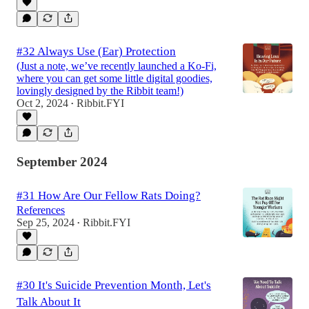
#32 Always Use (Ear) Protection
(Just a note, we’ve recently launched a Ko-Fi,
where you can get some little digital goodies,
lovingly designed by the Ribbit team!)
Oct 2, 2024
Ribbit.FYI
•
September 2024
#31 How Are Our Fellow Rats Doing?
References
Sep 25, 2024
Ribbit.FYI
•
#30 It's Suicide Prevention Month, Let's
Talk About It