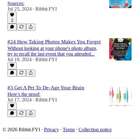
Sources:
Jul 25, 2024
Ribbit.FYI
•
2
#24 How Taking Photos Makes You Forget
Without looking at your phone's photo album,
try to recall the last event that you attended...
Jul 19, 2024
Ribbit.FYI
•
#3 Get A Pet To De-Age Your Brain
Here’s the proof:
Jul 17, 2024
Ribbit.FYI
•
© 2026 Ribbit.FYI
·
Privacy
∙
Terms
∙
Collection notice