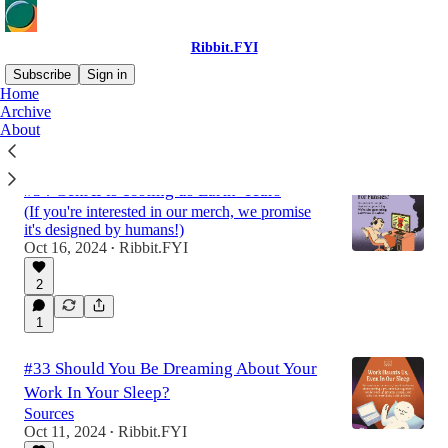
Ribbit.FYI
Subscribe
Sign in
Home
Archive
About
Latest
Top
Discussions
#34 GenAI is costing us Earth-Years
(If you're interested in our merch, we promise
it's designed by humans!)
Oct 16, 2024
Ribbit.FYI
•
2
1
#33 Should You Be Dreaming About Your
Work In Your Sleep?
Sources
Oct 11, 2024
Ribbit.FYI
•